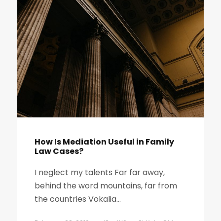
How Is Mediation Useful in Family
Law Cases?
I neglect my talents Far far away,
behind the word mountains, far from
the countries Vokalia...