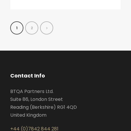
1
2
Contact Info
BTQA Partners Ltd.
Suite 86, London Street
Reading (Berkshire) RG1 4QD
United Kingdom
+44 (0)7842 844 281