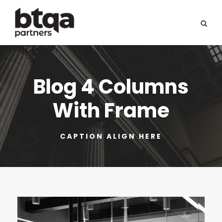
Blog 4 Columns
With Frame
CAPTION ALIGN HERE