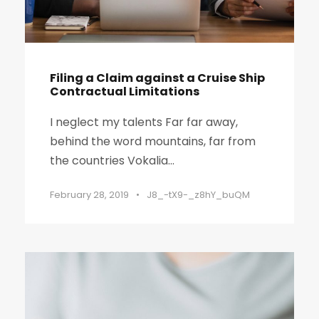
Filing a Claim against a Cruise Ship
Contractual Limitations
I neglect my talents Far far away,
behind the word mountains, far from
the countries Vokalia...
February 28, 2019
•
J8_-tX9-_z8hY_buQM