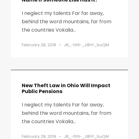
I neglect my talents Far far away,
behind the word mountains, far from
the countries Vokalia...
February 28, 2019
•
J8_-tX9-_z8hY_buQM
New Theft Law in Ohio Will Impact
Public Pensions
I neglect my talents Far far away,
behind the word mountains, far from
the countries Vokalia...
February 28, 2019
•
J8_-tX9-_z8hY_buQM