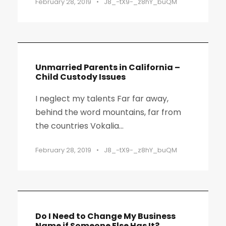
February 28, 2019
•
J8_-tX9-_z8hY_buQM
Unmarried Parents in California –
Child Custody Issues
I neglect my talents Far far away,
behind the word mountains, far from
the countries Vokalia...
February 28, 2019
•
J8_-tX9-_z8hY_buQM
Do I Need to Change My Business
Name if Someone Else Has It?