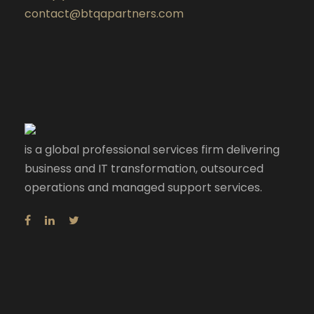
contact@btqapartners.com
is a global professional services firm delivering
business and IT transformation, outsourced
operations and managed support services.