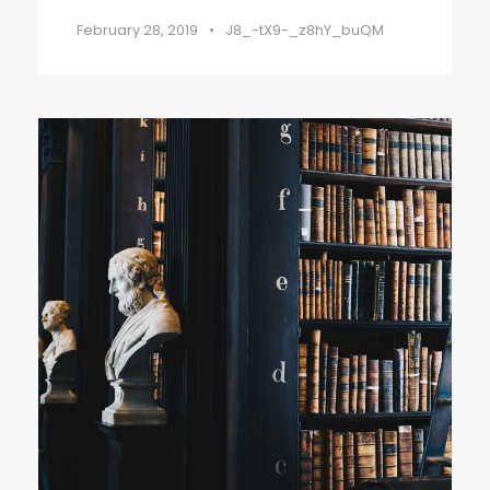
February 28, 2019
•
J8_-tX9-_z8hY_buQM