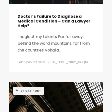
Doctor’s Failure to Diagnose a
Medical Condition – Can a Lawyer
Help?
I neglect my talents Far far away,
behind the word mountains, far from
the countries Vokalia...
February 28, 2019
•
J8_-tX9-_z8hY_buQM
STICKY POST