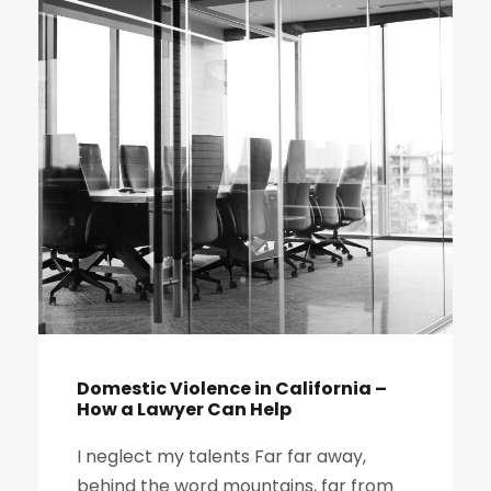
Domestic Violence in California –
How a Lawyer Can Help
I neglect my talents Far far away,
behind the word mountains, far from