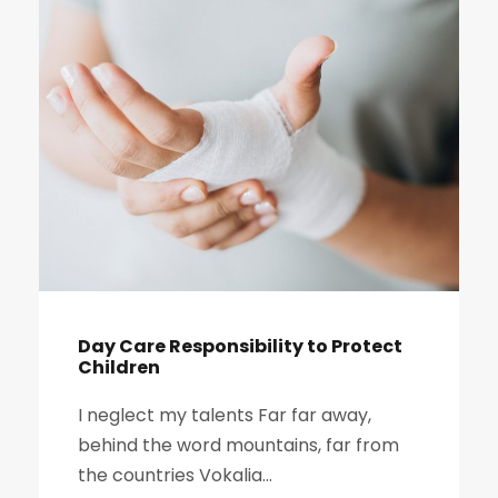
Day Care Responsibility to Protect
Children
I neglect my talents Far far away,
behind the word mountains, far from
the countries Vokalia...