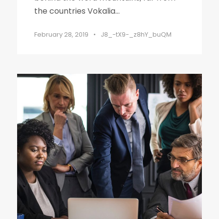
the countries Vokalia...
February 28, 2019
•
J8_-tX9-_z8hY_buQM