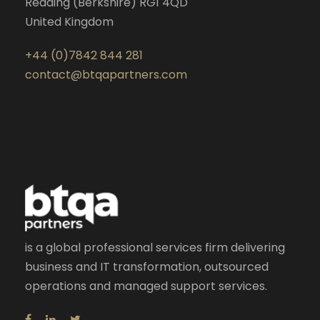
Reading (Berkshire) RG1 4QD
United Kingdom
+44 (0)7842 844 281
contact@btqapartners.com
is a global professional services firm delivering
business and IT transformation, outsourced
operations and managed support services.