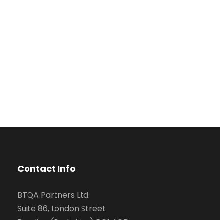
Contact Info
BTQA Partners Ltd.
Suite 86, London Street