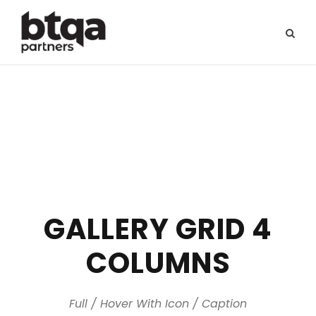
GALLERY GRID 4
COLUMNS
Full / Hover With Icon / Caption