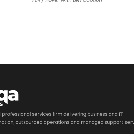
Full / Hover With Left Caption
l professional services firm delivering business and IT
ation, outsourced operations and managed support serv