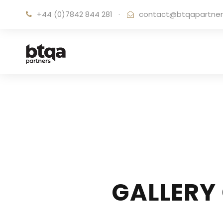
+44 (0)7842 844 281
·
contact@btqapartne
GALLERY