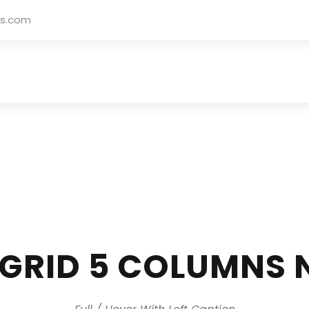
rs.com
 GRID 5 COLUMNS 