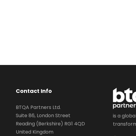
Contact Info
BTQA Partners Ltd.
Suite 86, London Street
is a globa
Reading (Berkshire) RG1 4QD
transform
United Kingdom