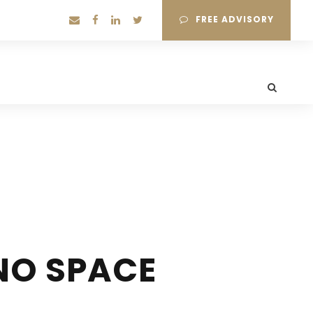
FREE ADVISORY
NO SPACE