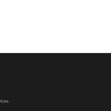
ices.