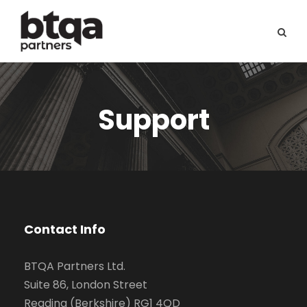
Support
Contact Info
BTQA Partners Ltd.
Suite 86, London Street
Reading (Berkshire) RG1 4QD