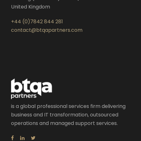
United Kingdom
+44 (0)7842 844 281
contact@btqapartners.com
is a global professional services firm delivering
business and IT transformation, outsourced
operations and managed support services.