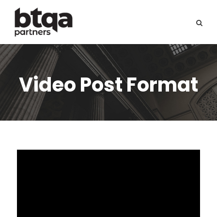
Video Post Format