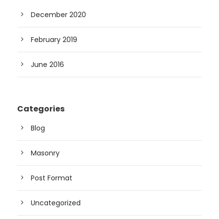
December 2020
February 2019
June 2016
Categories
Blog
Masonry
Post Format
Uncategorized