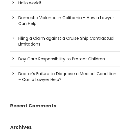
Hello world!
Domestic Violence in California – How a Lawyer
Can Help
Filing a Claim against a Cruise Ship Contractual
Limitations
Day Care Responsibility to Protect Children
Doctor’s Failure to Diagnose a Medical Condition
– Can a Lawyer Help?
Recent Comments
Archives