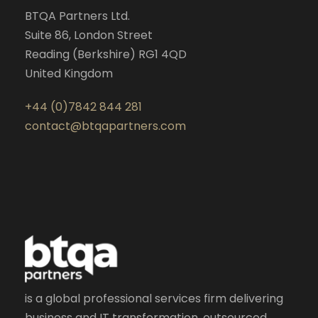
BTQA Partners Ltd.
Suite 86, London Street
Reading (Berkshire) RG1 4QD
United Kingdom
+44 (0)7842 844 281
contact@btqapartners.com
is a global professional services firm delivering
business and IT transformation, outsourced