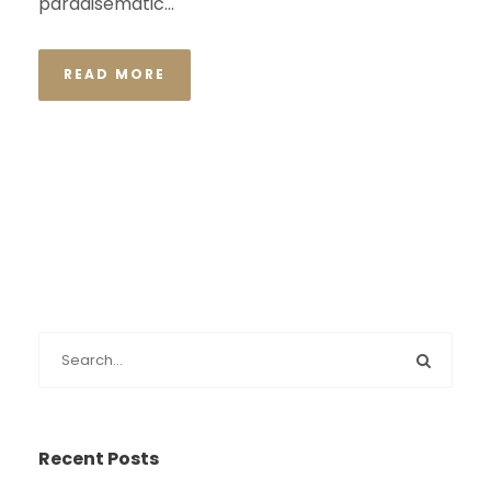
paradisematic...
READ MORE
Recent Posts