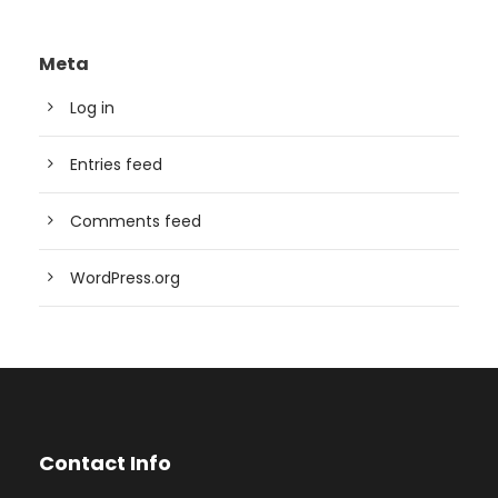
Meta
Log in
Entries feed
Comments feed
WordPress.org
Contact Info