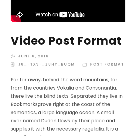
Video Post Format
JUNE 6, 2016
J8_-TX9-_Z8HY_BUQM
POST FORMAT
Far far away, behind the word mountains, far
from the countries Vokalia and Consonantia,
there live the blind texts. Separated they live in
Bookmarksgrove right at the coast of the
Semantics, a large language ocean. A small
river named Duden flows by their place and
supplies it with the necessary regelialia. It is a