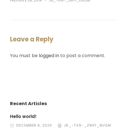
February 28, 2019
•
J8_-tX9-_z8hY_buQM
Leave a Reply
You must be
logged in
to post a comment.
Recent Articles
Hello world!
DECEMBER 6, 2020
J8_-TX9-_Z8HY_BUQM