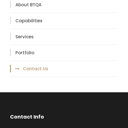
About BTQA
Capabilities
Services
Portfolio
Contact Us
Contact Info