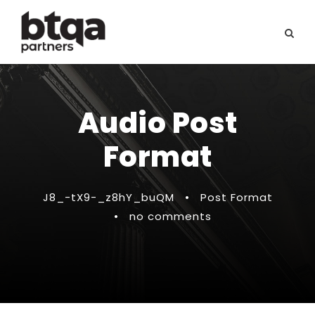
Audio Post
Format
J8_-tX9-_z8hY_buQM
•
Post Format
•
no comments