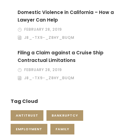
Domestic Violence in California – How a
Lawyer Can Help
FEBRUARY 28, 2019
J8_-TX9-_Z8HY_BUQM
Filing a Claim against a Cruise Ship
Contractual Limitations
FEBRUARY 28, 2019
J8_-TX9-_Z8HY_BUQM
Tag Cloud
ANTITRUST
BANKRUPTCY
EMPLOYMENT
FAMILY