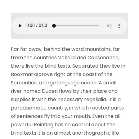
Far far away, behind the word mountains, far
from the countries Vokalia and Consonantia,
there live the blind texts. Separated they live in
Bookmarksgrove right at the coast of the
Semantics, a large language ocean. A small
river named Duden flows by their place and
supplies it with the necessary regelialia. It is a
paradisematic country, in which roasted parts
of sentences fly into your mouth. Even the all-
powerful Pointing has no control about the
blind texts it is an almost unorthographic life