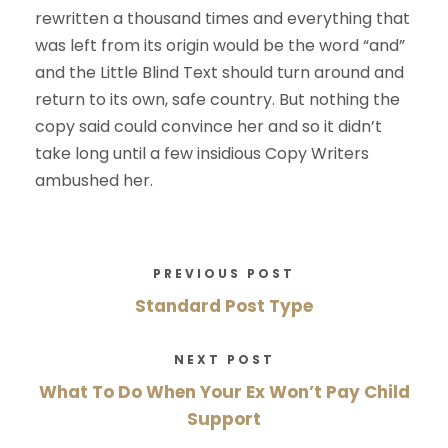
rewritten a thousand times and everything that
was left from its origin would be the word “and”
and the Little Blind Text should turn around and
return to its own, safe country. But nothing the
copy said could convince her and so it didn’t
take long until a few insidious Copy Writers
ambushed her.
PREVIOUS POST
Standard Post Type
NEXT POST
What To Do When Your Ex Won’t Pay Child
Support