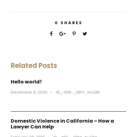
0
SHARES
Related Posts
Hello world!
December 6, 2020
•
J8_-tX9-_z8hY_buQM
Domestic Violence in California – How a
Lawyer Can Help