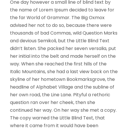
One day however a small line of blind text by
the name of Lorem Ipsum decided to leave for
the far World of Grammar. The Big Oxmox
advised her not to do so, because there were
thousands of bad Commas, wild Question Marks
and devious Semikoli, but the Little Blind Text
didn’t listen. She packed her seven versalia, put
her initial into the belt and made herself on the
way. When she reached the first hills of the
Italic Mountains, she had a last view back on the
skyline of her hometown Bookmarksgrove, the
headline of Alphabet Village and the subline of
her own road, the Line Lane. Pityful a rethoric
question ran over her cheek, then she
continued her way. On her way she met a copy.
The copy warned the Little Blind Text, that
where it came from it would have been