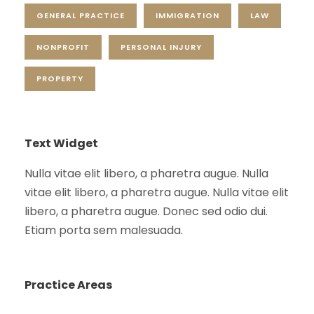
GENERAL PRACTICE
IMMIGRATION
LAW
NONPROFIT
PERSONAL INJURY
PROPERTY
Text Widget
Nulla vitae elit libero, a pharetra augue. Nulla
vitae elit libero, a pharetra augue. Nulla vitae elit
libero, a pharetra augue. Donec sed odio dui.
Etiam porta sem malesuada.
Practice Areas