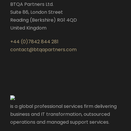
BTQA Partners Ltd.
Suite 86, London Street
Reading (Berkshire) RG1 4QD
United Kingdom
+44 (0)7842 844 281
contact@btqapartners.com
is a global professional services firm delivering
business and IT transformation, outsourced
operations and managed support services.