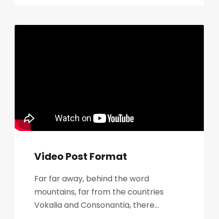
Video Post Format
Far far away, behind the word
mountains, far from the countries
Vokalia and Consonantia, there...