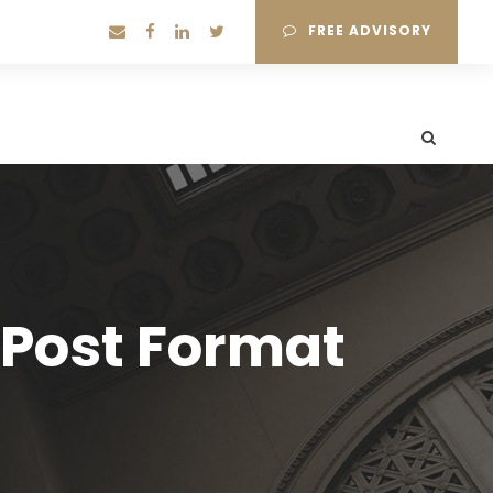
FREE ADVISORY
 Post Format