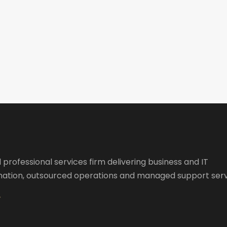
l professional services firm delivering business and IT
ation, outsourced operations and managed support serv