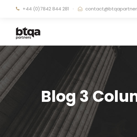
+44 (0)7842 844 281
·
contact@btqapartne
Blog 3 Colu