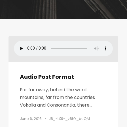
Audio Post Format
Far far away, behind the word
mountains, far from the countries
Vokalia and Consonantia, there...
June 6, 2016
•
J8_-tX9-_z8hY_buQM