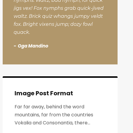
nymphs. Waltz, bad nymph, for quick
jigs vex! Fox nymphs grab quick-jived
waltz. Brick quiz whangs jumpy veldt
fox. Bright vixens jump; dozy fowl
quack.
Oga Mandino
Image Post Format
Far far away, behind the word
mountains, far from the countries
Vokalia and Consonantia, there...