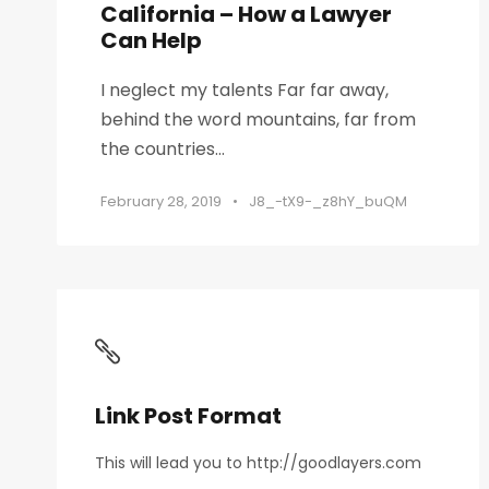
California – How a Lawyer
Can Help
I neglect my talents Far far away,
behind the word mountains, far from
the countries...
February 28, 2019
•
J8_-tX9-_z8hY_buQM
Link Post Format
This will lead you to http://goodlayers.com