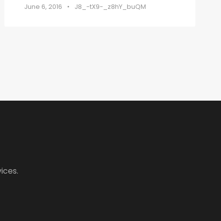
June 6, 2016
•
J8_-tX9-_z8hY_buQM
ices.