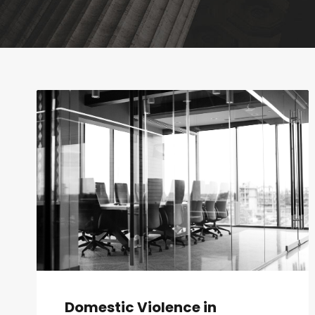
Domestic Violence in