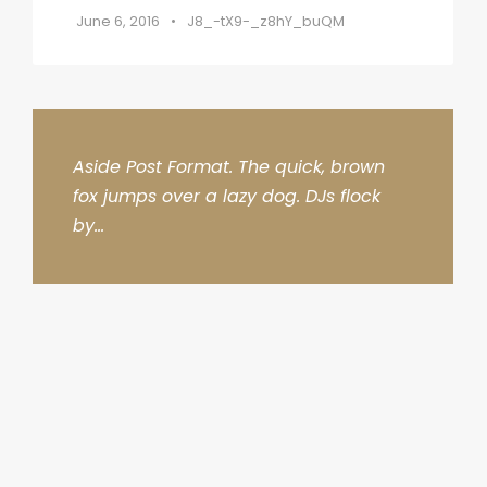
June 6, 2016
•
J8_-tX9-_z8hY_buQM
Aside Post Format. The quick, brown
fox jumps over a lazy dog. DJs flock
by...