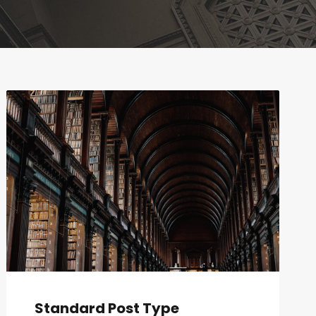
Standard Post Type