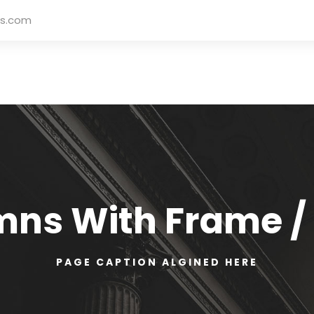
rs.com
mns With Frame /
PAGE CAPTION ALGINED HERE