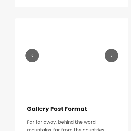
Gallery Post Format
Far far away, behind the word
mountains, far from the countries