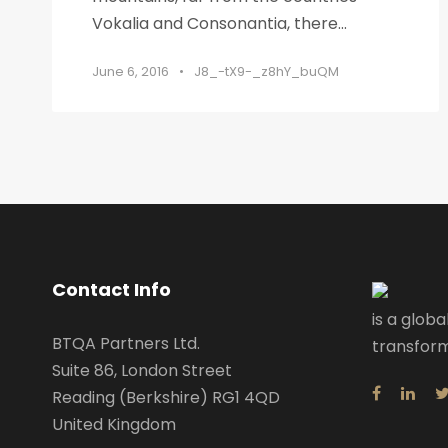
Vokalia and Consonantia, there...
June 6, 2016
•
J8_-tX9-_z8hY_buQM
Contact Info
is a globa
BTQA Partners Ltd.
transform
Suite 86, London Street
Reading (Berkshire) RG1 4QD
United Kingdom