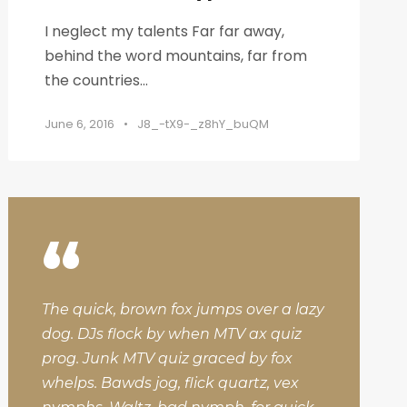
I neglect my talents Far far away,
behind the word mountains, far from
the countries...
June 6, 2016
•
J8_-tX9-_z8hY_buQM
“
The quick, brown fox jumps over a lazy
dog. DJs flock by when MTV ax quiz
prog. Junk MTV quiz graced by fox
whelps. Bawds jog, flick quartz, vex